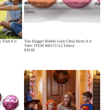
400153
(12
Tubes)
 Fruit 8 ct
Tree Hugger Bubble Gum Citrus Berry 8 ct
Tube- ITEM 400153 (12 Tubes)
$39.60
Tree
Hugger
Bubble
Gum
Filled
Pops
48
CT