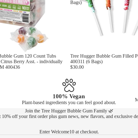
Bags)
Bubble Gum 120 Count Tubs
Tree Hugger Bubble Gum Filled 
itrus Berry Asst. - individually
400311 (6 Bags)
EM 400436
$30.00
100% Vegan
M
Plant-based ingredients you can feel good about.
Join the Tree Hugger Bubble Gum Family 🌿
 10% off your first order plus gum news, new flavors, and exclusive de
Enter Welcome10 at checkout.