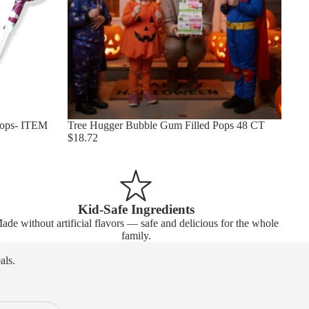
Pops- ITEM
Tree Hugger Bubble Gum Filled Pops 48 CT
$18.72
Kid-Safe Ingredients
ade without artificial flavors — safe and delicious for the whole
family.
als.