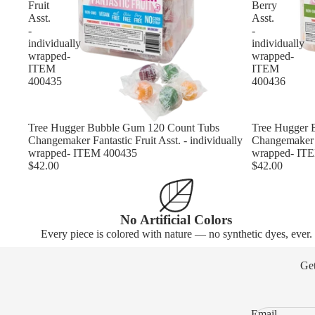
Fruit
Berry
Asst.
Asst.
-
-
individually
individually
wrapped-
wrapped-
ITEM
ITEM
400435
400436
Tree Hugger Bubble Gum 120 Count Tubs
Tree Hugger 
Changemaker Fantastic Fruit Asst. - individually
Changemaker C
wrapped- ITEM 400435
wrapped- IT
$42.00
$42.00
No Artificial Colors
Every piece is colored with nature — no synthetic dyes, ever.
Get
Email