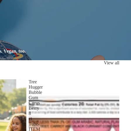
. Vegan, too.
View all
Tree
Hugger
Bubble
Gum
Citrus
Berry
8
ct
Tube-
ITEM