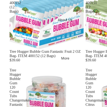
400152
400151
(12
(12
Bags)
Bags)
About Us
Tree Hugger Bubble Gum Fantastic Fruit 2 OZ
Tree Hugger 
Bag- ITEM 400152 (12 Bags)
Bag- ITEM 40
More
$39.60
$39.60
Tree
Tree
Hugger
Hugger
Bubble
Bubble
Gum
Gum
120
120
Count
Count
Tubs
Tubs
Changemaker
Changemaker
Fantastic
Citrus