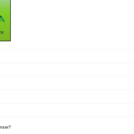
enser?