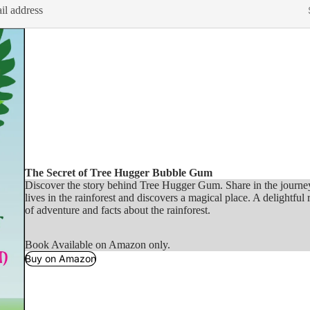
The Secret of Tree Hugger Bubble Gum
Discover the story behind Tree Hugger Gum. Share in the journ
lives in the rainforest and discovers a magical place. A delightful r
of adventure and facts about the rainforest.
Book Available on Amazon only.
Buy on Amazon