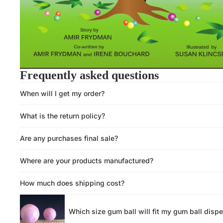
Frequently asked questions
When will I get my order?
What is the return policy?
Are any purchases final sale?
Where are your products manufactured?
How much does shipping cost?
Which size gum ball will fit my gum ball disp