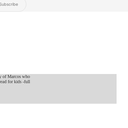
Subscribe
ey of Marcos who
ead for kids -full