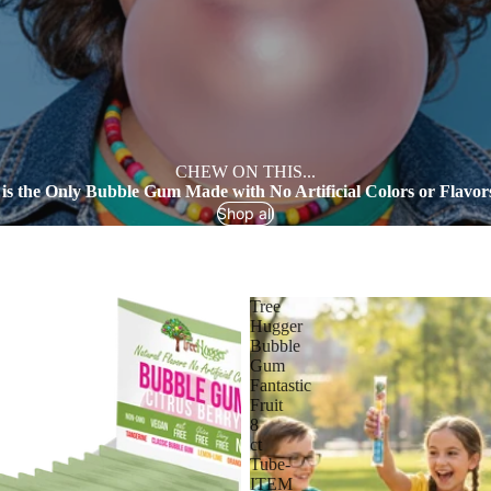
CHEW ON THIS...
is the Only Bubble Gum Made with No Artificial Colors or Flavors
Shop all
Tree
Hugger
Bubble
Gum
Fantastic
Fruit
8
ct
Tube-
ITEM