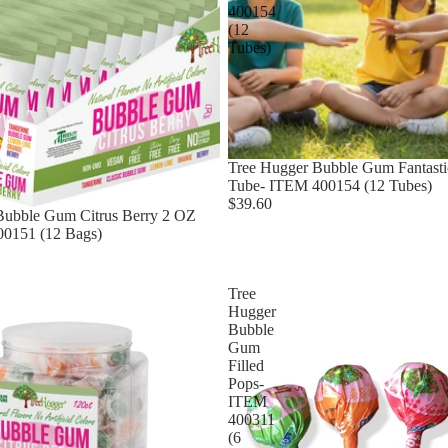
400154
(12
Tubes)
Tree Hugger Bubble Gum Fantastic
Tube- ITEM 400154 (12 Tubes)
$39.60
Bubble Gum Citrus Berry 2 OZ
0151 (12 Bags)
Tree
Hugger
Bubble
Gum
Filled
Pops-
ITEM
400311
(6