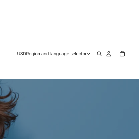
USD
Region and language selector