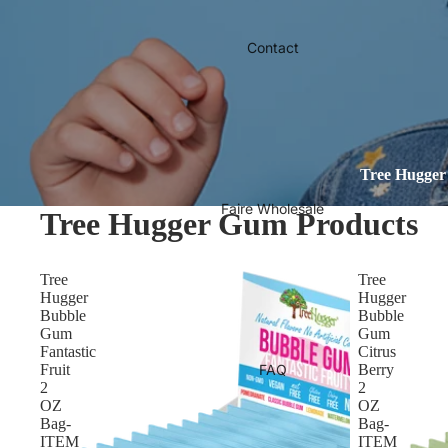
Contact
Tree Hugger 
Faire Wholesale
Tree Hugger Gum Products
Tree
Tree
Hugger
Hugger
Bubble
Bubble
Gum
Gum
Fantastic
Citrus
Fruit
FAQ
Berry
2
2
OZ
OZ
Bag-
Bag-
ITEM
ITEM