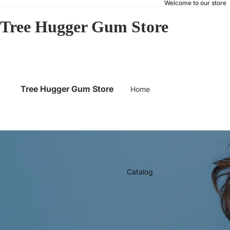
Welcome to our store
Tree Hugger Gum Store
Tree Hugger Gum Store
Home
Catalog